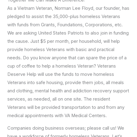
As a Vietnam Veteran, Norman Lee Floyd, our founder, has
pledged to assist the 35,000-plus homeless Veterans
with funds from Grants, Foundations, Corporations, etc.
We are asking United States Patriots to also join in funding
the cause. Just $5 per month, per household, will help
provide homeless Veterans with basic and practical
needs. Do you know anyone that can spare the price of a
cup of coffee to help a homeless Veteran? Veterans
Deserve Help will use the funds to move homeless
Veterans into safe housing, provide them jobs, all meals
and clothing, mental health and addiction recovery support
services, as needed, all on one site. The resident
Veterans will be provided transportation to and from any
medical appointments with VA Medical Centers.
Companies doing business overseas; please call us! We
have a workforce of formerly homeless Veterans. Let’s