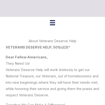
About Veterans Deserve Help
VETERANS DESERVE HELP, 501(c)(3)*
Dear Fellow Americans,
They Need Us!
Veterans Deserve Help will work tirelessly to get our
National Treasure, our Veterans, out of homelessness and
into new beginnings where they will have their needs met;
while honoring their service and giving them the praise and
respect Veterans Deserve.
Together We Can Make A Difference!