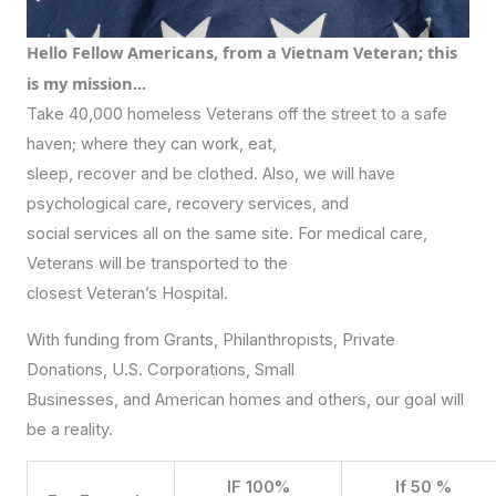
Hello Fellow Americans, from a Vietnam Veteran; this
is my mission...
Take 40,000 homeless Veterans off the street to a safe
haven; where they can work, eat,
sleep, recover and be clothed. Also, we will have
psychological care, recovery services, and
social services all on the same site. For medical care,
Veterans will be transported to the
closest Veteran’s Hospital.
With funding from Grants, Philanthropists, Private
Donations, U.S. Corporations, Small
Businesses, and American homes and others, our goal will
be a reality.
IF 100%
If 50 %