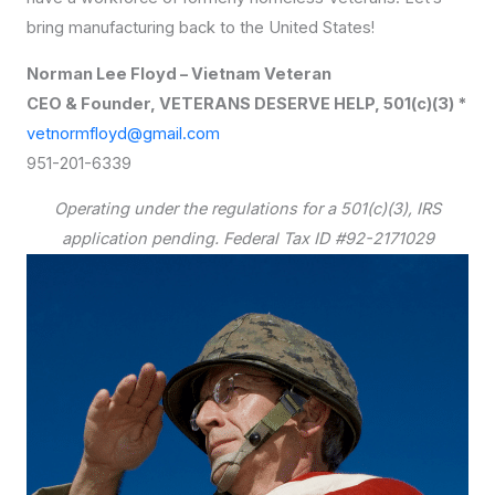
bring manufacturing back to the United States!
Norman Lee Floyd – Vietnam Veteran
CEO & Founder, VETERANS DESERVE HELP, 501(c)(3) *
vetnormfloyd@gmail.com
951-201-6339
Operating under the regulations for a 501(c)(3), IRS
application pending. Federal Tax ID #92-2171029