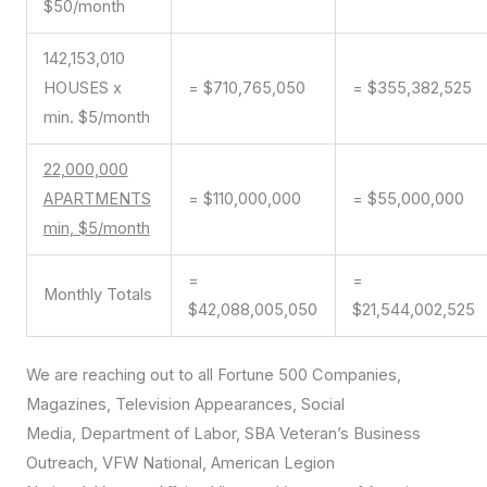
$50/month
142,153,010
HOUSES x
= $710,765,050
= $355,382,525
min. $5/month
22,000,000
APARTMENTS
= $110,000,000
= $55,000,000
min, $5/month
=
=
Monthly Totals
$42,088,005,050
$21,544,002,525
We are reaching out to all Fortune 500 Companies,
Magazines, Television Appearances, Social
Media, Department of Labor, SBA Veteran’s Business
Outreach, VFW National, American Legion