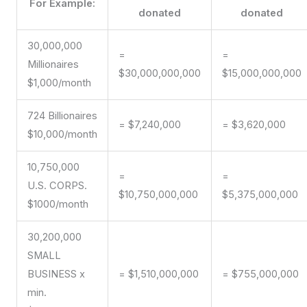
For Example:
donated
donated
30,000,000
=
=
Millionaires
$30,000,000,000
$15,000,000,000
$1,000/month
724 Billionaires
= $7,240,000
= $3,620,000
$10,000/month
10,750,000
=
=
U.S. CORPS.
$10,750,000,000
$5,375,000,000
$1000/month
30,200,000
SMALL
BUSINESS x
= $1,510,000,000
= $755,000,000
min.