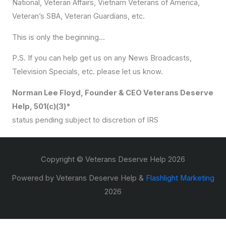
National, Veteran Affairs, Vietnam Veterans of America,
Veteran’s SBA, Veteran Guardians, etc.
This is only the beginning...
P.S. If you can help get us on any News Broadcasts,
Television Specials, etc. please let us know.
Norman Lee Floyd, Founder & CEO Veterans Deserve
Help, 501(c)(3)*
status pending subject to discretion of IRS
Copyright © Veterans Deserve Help 2026
Powered by Veterans Deserve Help &
Flashlight Marketing
2026